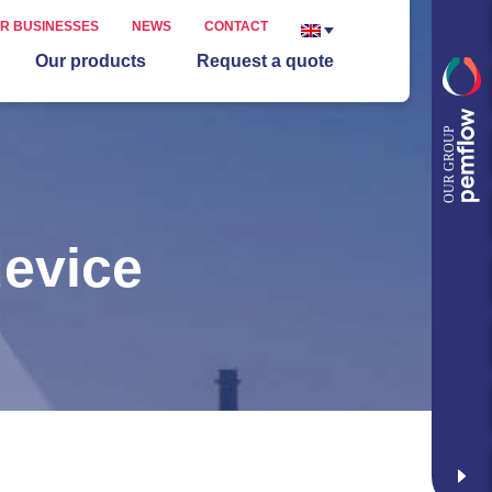
R BUSINESSES
NEWS
CONTACT
Our products
Request a quote
device