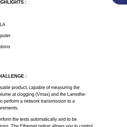
IGHLIGHTS :
FLA
puter
ations
HALLENGE :
atile product, capable of measuring the
olume at clogging (Vmax) and the Lamothe-
 to perform a network transmission to a
urements.
form the tests automatically and to be
ations. The Ethernet option allows you to control