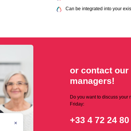
Can be integrated into your exis
or contact our
managers!
Do you want to discuss your
Friday:
+33 4 72 24 80
×