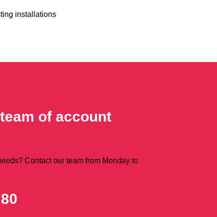
ting installations
 team of account
 needs? Contact our team from Monday to
 80