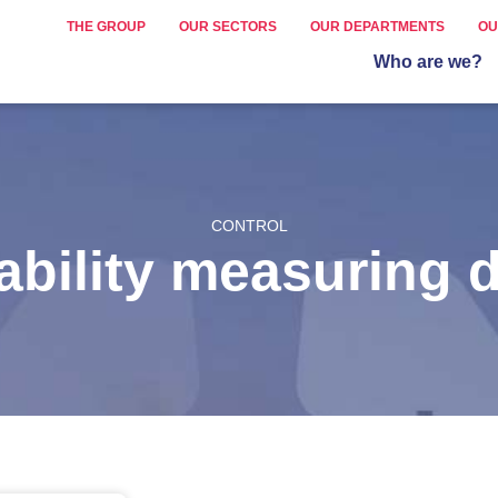
THE GROUP
OUR SECTORS
OUR DEPARTMENTS
OU
Who are we?
CONTROL
rability measuring 