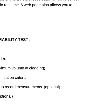
in real time. A web page also allows you to
RABILITY TEST :
ndex
imum volume at clogging)
tration criteria
 to record measurements. (optional)
ptional)