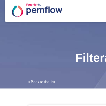
Filte
< Back to the list