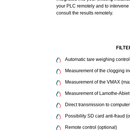
your PLC remotely and to intervene 
consult the results remotely.
FILTE
Automatic tare weighing control
Measurement of the clogging i
Measurement of the VMAX (max
Measurement of Lamothe-Abiet fil
Direct transmission to computer
Possibility SD card anti-fraud (o
Remote control (optional)