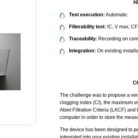
H
Test execution:
Automatic
Filterability test:
IC, V max, C
Traceability
: Recording on com
Integration:
On existing install
C
The challenge was to propose a vers
clogging index (CI), the maximum v
Abiet Filtration Criteria (LACF) and
computer in order to store the meas
The device has been designed to per
integrated into your existing install