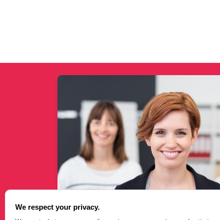
We respect your privacy.