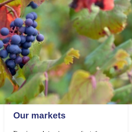
Our markets