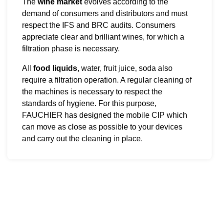
The
wine market
evolves according to the
demand of consumers and distributors and must
respect the IFS and BRC audits. Consumers
appreciate clear and brilliant wines, for which a
filtration phase is necessary.
All
food liquids
, water, fruit juice, soda also
require a filtration operation. A regular cleaning of
the machines is necessary to respect the
standards of hygiene. For this purpose,
FAUCHIER has designed the mobile CIP which
can move as close as possible to your devices
and carry out the cleaning in place.