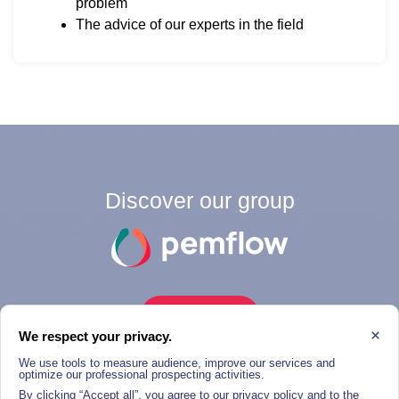
problem
The advice of our experts in the field
Discover our group
THE GROUP
×
We respect your privacy.
We use tools to measure audience, improve our services and
optimize our professional prospecting activities.
By clicking “Accept all”, you agree to our privacy policy and to the