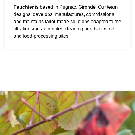
Fauchier
is based in Pugnac, Gironde. Our team
designs, develops, manufactures, commissions
and maintains tailor-made solutions adapted to the
filtration and automated cleaning needs of wine
and food-processing sites.