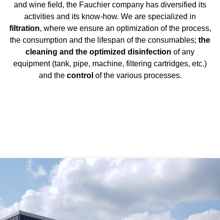
and wine field, the Fauchier company has diversified its
activities and its know-how. We are specialized in
filtration
, where we ensure an optimization of the process,
the consumption and the lifespan of the consumables;
the
cleaning and the optimized disinfection
of any
equipment (tank, pipe, machine, filtering cartridges, etc.)
and the
control
of the various processes.