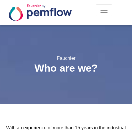
Fauchier
Who are we?
With an experience of more than 15 years in the industrial