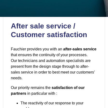
After sale service /
Customer satisfaction
Fauchier provides you with an
after-sales service
that ensures the continuity of your processes.
Our technicians and automation specialists are
present from the design stage through to after-
sales service in order to best meet our customers’
needs.
Our priority remains the
satisfaction of our
partners
in particular with :
The reactivity of our response to your