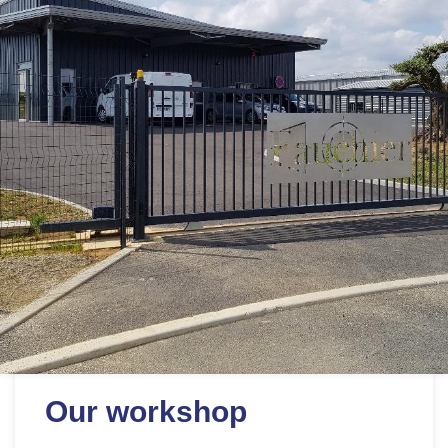
Our workshop