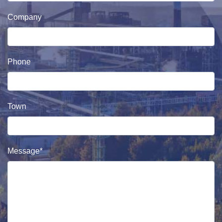
Company
Phone
Town
Message*