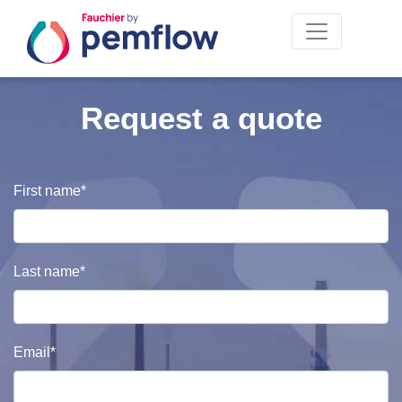
Request a quote
Civilité
First name*
Last name*
Email*