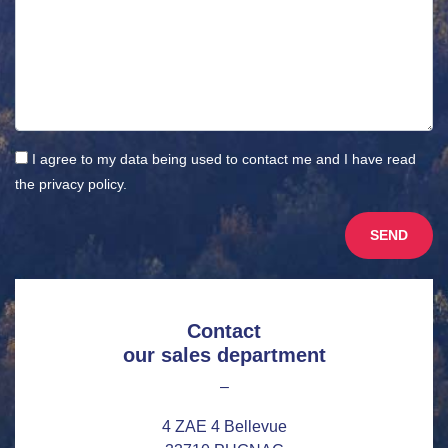
I agree to my data being used to contact me and I have read
the
privacy policy
.
Contact
our sales department
–
4 ZAE 4 Bellevue