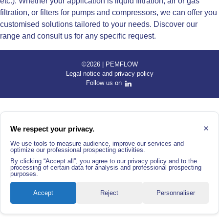
etc.). Whether your application is liquid filtration, air or gas
filtration, or filters for pumps and compressors, we can offer you
customised solutions tailored to your needs. Discover our
range and consult us for any specific request.
©2026 | PEMFLOW
Legal notice and privacy policy
Follow us on
×
We respect your privacy.
We use tools to measure audience, improve our services and
optimize our professional prospecting activities.
By clicking “Accept all”, you agree to our privacy policy and to the
processing of certain data for analysis and professional prospecting
purposes.
Accept
Reject
Personnaliser