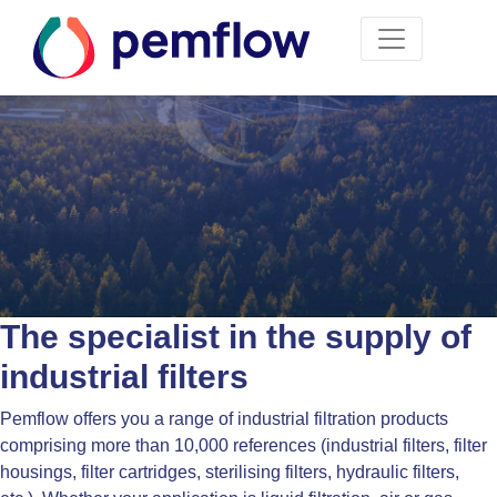
The specialist in the supply of
industrial filters
Pemflow offers you a range of industrial filtration products
comprising more than 10,000 references (industrial filters, filter
housings, filter cartridges, sterilising filters, hydraulic filters,