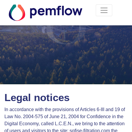
Legal notices
In accordance with the provisions of Articles 6-III and 19 of
Law No. 2004-575 of June 21, 2004 for Confidence in the
Digital Economy, called L.C.E.N., we bring to the attention
of users and visitors to the site: sofise-filtration.com the