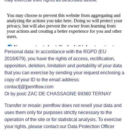
Personal data: In accordance with the RGPD (EU
2016/679), you have the rights of access, rectification,
opposition, deletion, limitation and portability of your data
that you can exercise by sending your request enclosing a
copy of your ID to the email address:
contact[@]pemflow.com
Or by post: ZAC DE CHASSAGNE 69360 TERNAY
Transfer or resale: pemflow does not resell your data and
uses them only for purposes strictly necessary to the
operation of the site or for statistical analysis. To exercise
your rights, please contact our Data Protection Officer