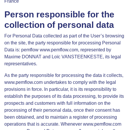
France
Person responsible for the
collection of personal data
For Personal Data collected as part of the User’s browsing
on the site, the party responsible for processing Personal
Data is: pemflow www.pemflow.com, represented by
Maxime DONNAT and Loïc VANSTEENKESTE, its legal
representatives.
As the party responsible for processing the data it collects,
www.pemflow.com undertakes to comply with the legal
provisions in force. In particular, it is its responsibility to
establish the purposes of its data processing, to provide its
prospects and customers with full information on the
processing of their personal data, once their consent has
been obtained, and to maintain a register of processing
operations that is accurate. Whenever www.pemflow.com