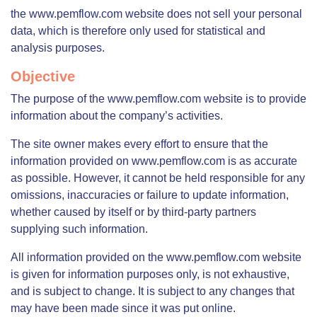
the www.pemflow.com website does not sell your personal
data, which is therefore only used for statistical and
analysis purposes.
Objective
The purpose of the www.pemflow.com website is to provide
information about the company’s activities.
The site owner makes every effort to ensure that the
information provided on www.pemflow.com is as accurate
as possible. However, it cannot be held responsible for any
omissions, inaccuracies or failure to update information,
whether caused by itself or by third-party partners
supplying such information.
All information provided on the www.pemflow.com website
is given for information purposes only, is not exhaustive,
and is subject to change. It is subject to any changes that
may have been made since it was put online.