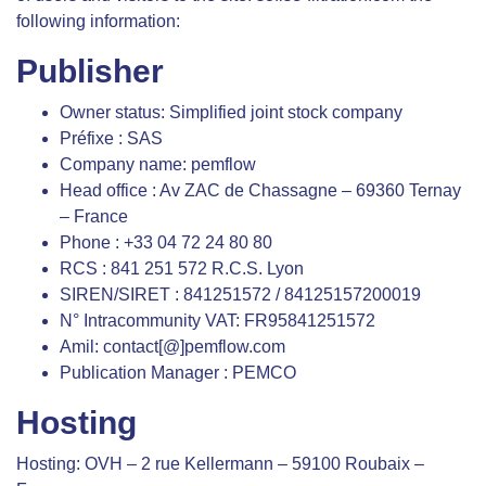
following information:
Publisher
Owner status: Simplified joint stock company
Préfixe : SAS
Company name: pemflow
Head office : Av ZAC de Chassagne – 69360 Ternay
– France
Phone : +33 04 72 24 80 80
RCS : 841 251 572 R.C.S. Lyon
SIREN/SIRET : 841251572 / 84125157200019
N° Intracommunity VAT: FR95841251572
Amil: contact[@]pemflow.com
Publication Manager : PEMCO
Hosting
Hosting: OVH – 2 rue Kellermann – 59100 Roubaix –