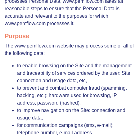
processes Personal Data, www.pemflow.com takes all
reasonable steps to ensure that the Personal Data is
accurate and relevant to the purposes for which
www.pemflow.com processes it.
Purpose
The www.pemflow.com website may process some or all of
the following data:
to enable browsing on the Site and the management
and traceability of services ordered by the user: Site
connection and usage data, etc,
to prevent and combat computer fraud (spamming,
hacking, etc.): hardware used for browsing, IP
address, password (hashed),
to improve navigation on the Site: connection and
usage data,
for communication campaigns (sms, e-mail):
telephone number, e-mail address