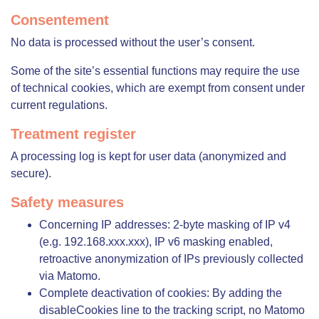
Consentement
No data is processed without the user’s consent.
Some of the site’s essential functions may require the use
of technical cookies, which are exempt from consent under
current regulations.
Treatment register
A processing log is kept for user data (anonymized and
secure).
Safety measures
Concerning IP addresses: 2-byte masking of IP v4
(e.g. 192.168.xxx.xxx), IP v6 masking enabled,
retroactive anonymization of IPs previously collected
via Matomo.
Complete deactivation of cookies: By adding the
disableCookies line to the tracking script, no Matomo