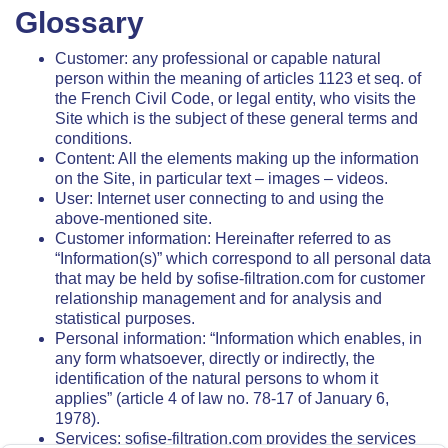
Glossary
Customer: any professional or capable natural
person within the meaning of articles 1123 et seq. of
the French Civil Code, or legal entity, who visits the
Site which is the subject of these general terms and
conditions.
Content: All the elements making up the information
on the Site, in particular text – images – videos.
User: Internet user connecting to and using the
above-mentioned site.
Customer information: Hereinafter referred to as
“Information(s)” which correspond to all personal data
that may be held by sofise-filtration.com for customer
relationship management and for analysis and
statistical purposes.
Personal information: “Information which enables, in
any form whatsoever, directly or indirectly, the
identification of the natural persons to whom it
applies” (article 4 of law no. 78-17 of January 6,
1978).
Services: sofise-filtration.com provides the services