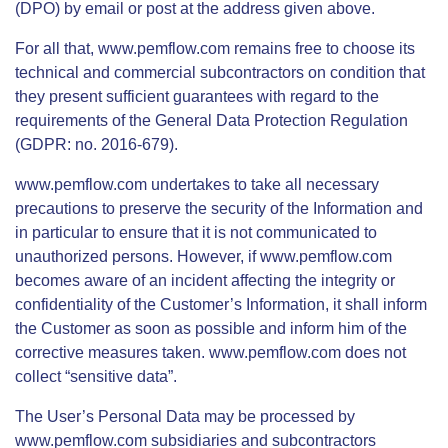
(DPO) by email or post at the address given above.
For all that, www.pemflow.com remains free to choose its
technical and commercial subcontractors on condition that
they present sufficient guarantees with regard to the
requirements of the General Data Protection Regulation
(GDPR: no. 2016-679).
www.pemflow.com undertakes to take all necessary
precautions to preserve the security of the Information and
in particular to ensure that it is not communicated to
unauthorized persons. However, if www.pemflow.com
becomes aware of an incident affecting the integrity or
confidentiality of the Customer’s Information, it shall inform
the Customer as soon as possible and inform him of the
corrective measures taken. www.pemflow.com does not
collect “sensitive data”.
The User’s Personal Data may be processed by
www.pemflow.com subsidiaries and subcontractors