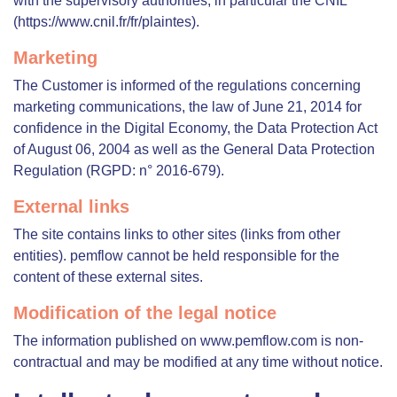
with the supervisory authorities, in particular the CNIL
(https://www.cnil.fr/fr/plaintes).
Marketing
The Customer is informed of the regulations concerning
marketing communications, the law of June 21, 2014 for
confidence in the Digital Economy, the Data Protection Act
of August 06, 2004 as well as the General Data Protection
Regulation (RGPD: n° 2016-679).
External links
The site contains links to other sites (links from other
entities). pemflow cannot be held responsible for the
content of these external sites.
Modification of the legal notice
The information published on www.pemflow.com is non-
contractual and may be modified at any time without notice.