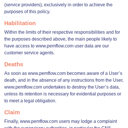
(service providers), exclusively in order to achieve the
purposes of this policy.
Habilitation
Within the limits of their respective responsibilities and for
the purposes described above, the main people likely to
have access to www.pemflow.com user data are our
customer service agents.
Deaths
As soon as www.pemflow.com becomes aware of a User’s
death, and in the absence of any instructions from the User,
www.pemflow.com undertakes to destroy the User’s data,
unless its retention is necessary for evidential purposes or
to meet a legal obligation.
Claim
Finally, www.pemflow.com users may lodge a complaint