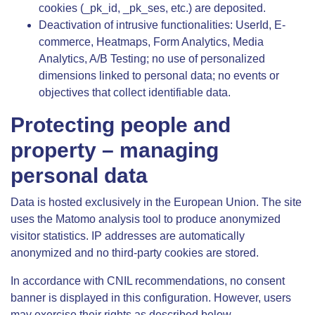
cookies (_pk_id, _pk_ses, etc.) are deposited.
Deactivation of intrusive functionalities: UserId, E-
commerce, Heatmaps, Form Analytics, Media
Analytics, A/B Testing; no use of personalized
dimensions linked to personal data; no events or
objectives that collect identifiable data.
Protecting people and
property – managing
personal data
Data is hosted exclusively in the European Union. The site
uses the Matomo analysis tool to produce anonymized
visitor statistics. IP addresses are automatically
anonymized and no third-party cookies are stored.
In accordance with CNIL recommendations, no consent
banner is displayed in this configuration. However, users
may exercise their rights as described below.