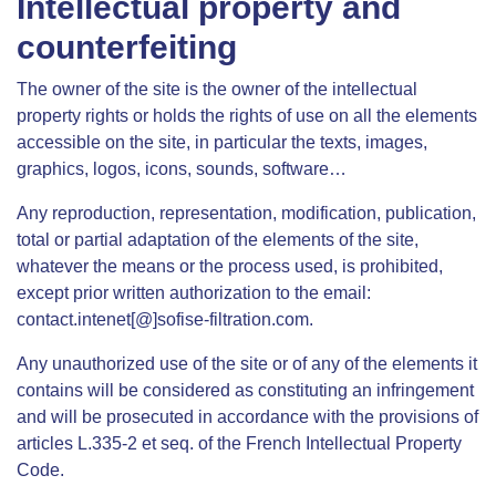
Intellectual property and
counterfeiting
The owner of the site is the owner of the intellectual
property rights or holds the rights of use on all the elements
accessible on the site, in particular the texts, images,
graphics, logos, icons, sounds, software…
Any reproduction, representation, modification, publication,
total or partial adaptation of the elements of the site,
whatever the means or the process used, is prohibited,
except prior written authorization to the email:
contact.intenet[@]sofise-filtration.com.
Any unauthorized use of the site or of any of the elements it
contains will be considered as constituting an infringement
and will be prosecuted in accordance with the provisions of
articles L.335-2 et seq. of the French Intellectual Property
Code.